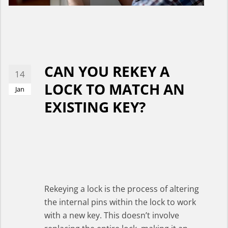
CAN YOU REKEY A
14
LOCK TO MATCH AN
Jan
EXISTING KEY?
Rekeying a lock is the process of altering
the internal pins within the lock to work
with a new key. This doesn’t involve