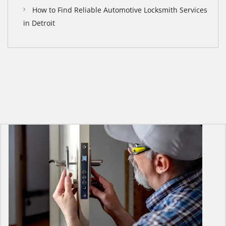
How to Find Reliable Automotive Locksmith Services
in Detroit