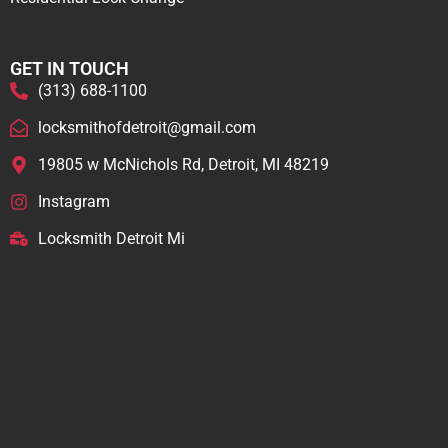
GET IN TOUCH
(313) 688-1100
locksmithofdetroit@gmail.com
19805 w McNichols Rd, Detroit, MI 48219
Instagram
Locksmith Detroit Mi