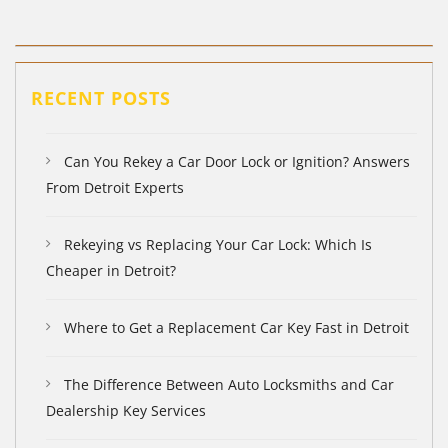
RECENT POSTS
Can You Rekey a Car Door Lock or Ignition? Answers
From Detroit Experts
Rekeying vs Replacing Your Car Lock: Which Is
Cheaper in Detroit?
Where to Get a Replacement Car Key Fast in Detroit
The Difference Between Auto Locksmiths and Car
Dealership Key Services