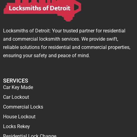
Locksmiths of Detroit: Your trusted partner for residential
and commercial locksmith services. We provide swift,
reliable solutions for residential and commercial properties,
ensuring your safety and peace of mind.
SERVICES
Car Key Made
Car Lockout
Commercial Locks
House Lockout
Locks Rekey
Residential Lock Change