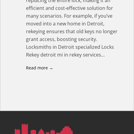
replacing the entire lock, making it an
efficient and cost-effective solution for
many scenarios. For example, if you’ve
moved into a new home in Detroit,
rekeying ensures that old keys no longer
grant access, boosting security.
Locksmiths in Detroit specialized Locks
Rekey detroit mi in rekey services…
Read more →