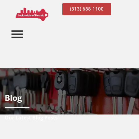
(313) 688-1100
Blog
Our Latest Blog Posts