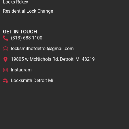
Locks Rekey
Residential Lock Change
GET IN TOUCH
(313) 688-1100
locksmithofdetroit@gmail.com
19805 w McNichols Rd, Detroit, MI 48219
Instagram
Locksmith Detroit Mi