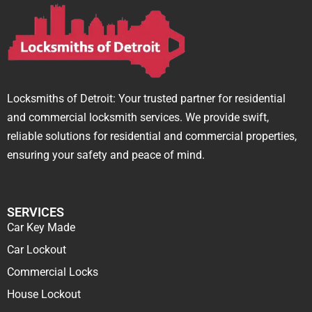
Locksmiths of Detroit: Your trusted partner for residential
and commercial locksmith services. We provide swift,
reliable solutions for residential and commercial properties,
ensuring your safety and peace of mind.
SERVICES
Car Key Made
Car Lockout
Commercial Locks
House Lockout