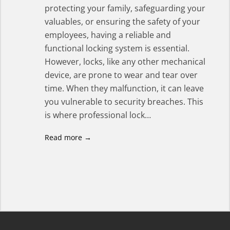
protecting your family, safeguarding your
valuables, or ensuring the safety of your
employees, having a reliable and
functional locking system is essential.
However, locks, like any other mechanical
device, are prone to wear and tear over
time. When they malfunction, it can leave
you vulnerable to security breaches. This
is where professional lock…
Read more →