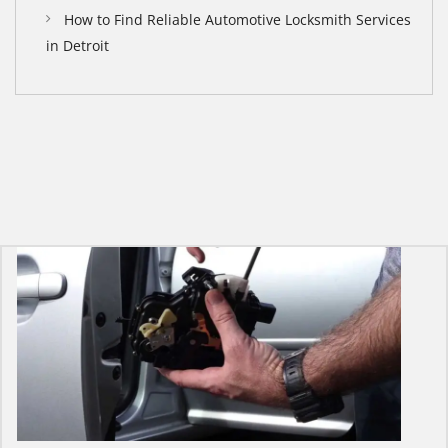
How to Find Reliable Automotive Locksmith Services
in Detroit