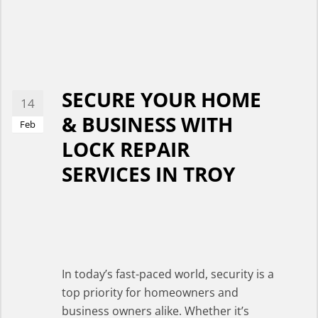
SECURE YOUR HOME
14
& BUSINESS WITH
Feb
LOCK REPAIR
SERVICES IN TROY
In today’s fast-paced world, security is a
top priority for homeowners and
business owners alike. Whether it’s