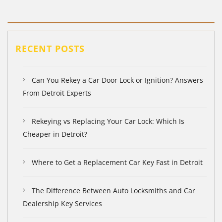
RECENT POSTS
Can You Rekey a Car Door Lock or Ignition? Answers
From Detroit Experts
Rekeying vs Replacing Your Car Lock: Which Is
Cheaper in Detroit?
Where to Get a Replacement Car Key Fast in Detroit
The Difference Between Auto Locksmiths and Car
Dealership Key Services