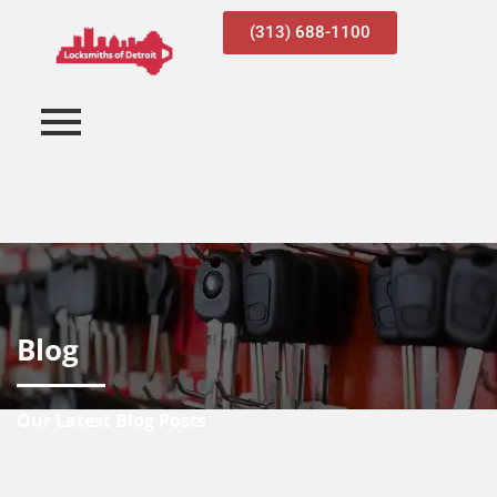
(313) 688-1100
Blog
Our Latest Blog Posts